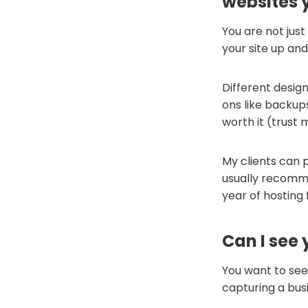
websites 
You are not just
your site up and
Different design
ons like backups
worth it (trust 
My clients can p
usually recomm
year of hosting
Can I see 
You want to see 
capturing a bus