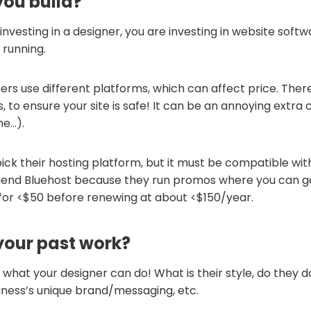
you build?
 investing in a designer, you are investing in website soft
 running.
ers use different platforms, which can affect price. Ther
, to ensure your site is safe! It can be an annoying extra co
me…).
ick their hosting platform, but it must be compatible wit
end Bluehost because they run promos where you can get
 for <$50 before renewing at about <$150/year.
your past work?
what your designer can do! What is their style, do they d
iness’s unique brand/messaging, etc.