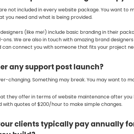
are not included in every website package. You want to 
at you need and what is being provided.
 designers (like me!) include basic branding in their pack
-ons. We are also in touch with amazing brand designers
 can connect you with someone that fits your project ne
fer any support post launch?
ver-changing. Something may break. You may want to m
at they offer in terms of website maintenance after you 
ed with quotes of $200/hour to make simple changes.
ur clients typically pay annually fo