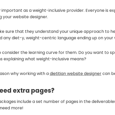
ly important as a weight-inclusive provider. Everyone is e
ng your website designer.
e sure that they understand your unique approach to h
id any diet-y, weight-centric language ending up on your 
o consider the learning curve for them. Do you want to spe
ns explaining what weight-inclusive means?
reason why working with a
dietitian website designer
can be
need extra pages?
ckages include a set number of pages in the deliverables
 need more!