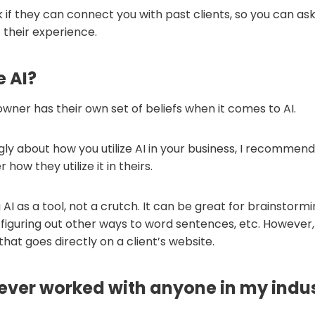
k if they can connect you with past clients, so you can a
 their experience.
e AI?
wner has their own set of beliefs when it comes to AI.
ngly about how you utilize AI in your business, I recommen
how they utilize it in theirs.
g AI as a tool, not a crutch. It can be great for brainstormi
figuring out other ways to word sentences, etc. However, I
 that goes directly on a client’s website.
ever worked with anyone in my indu