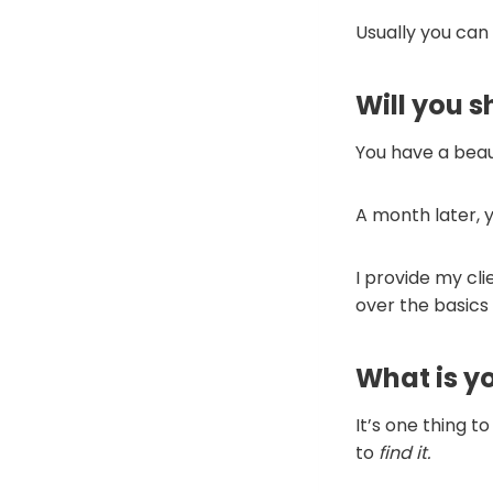
Usually you can
Will you 
You have a beaut
A month later,
I provide my cli
over the basics 
What is y
It’s one thing t
to
find
it.