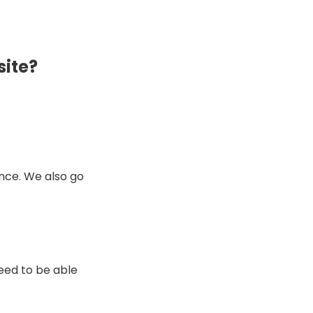
site?
ence. We also go
need to be able