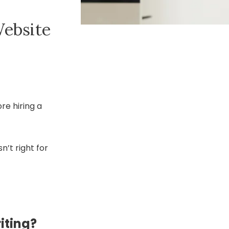
Website
re hiring a
sn’t right for
iting?