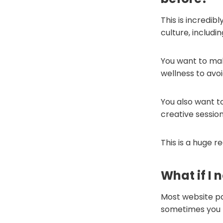
This is incredib
culture, includi
You want to mak
wellness to avo
You also want t
creative sessio
This is a huge 
What if I 
Most website pa
sometimes you