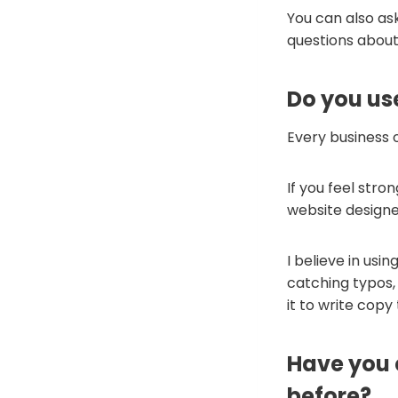
You can also as
questions about
Do you us
Every business o
If you feel stro
website designer 
I believe in usin
catching typos, 
it to write copy
Have you 
before?