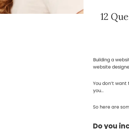
12 Que
Building a websi
website designe
You don’t want to
you…
So here are som
Do you in