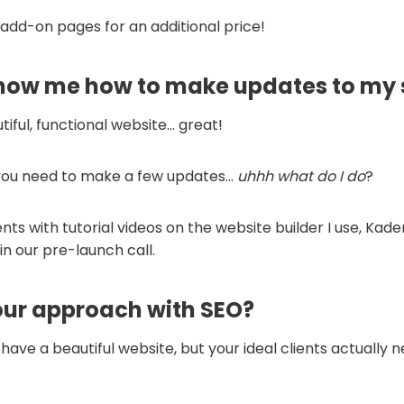
 add-on pages for an additional price!
show me how to make updates to my 
iful, functional website… great!
 you need to make a few updates…
uhhh what do I do
?
ents with tutorial videos on the website builder I use, Kad
in our pre-launch call.
our approach with SEO?
o have a beautiful website, but your ideal clients actually 