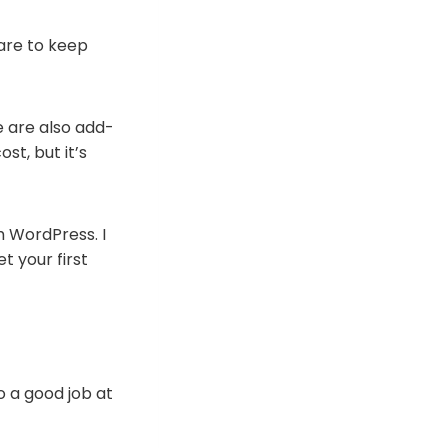
ware to keep
e are also add-
st, but it’s
h WordPress. I
 your first
o a good job at