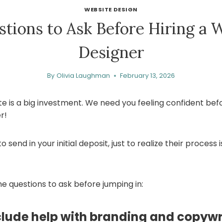
WEBSITE DESIGN
stions to Ask Before Hiring a 
Designer
By
Olivia Laughman
February 13, 2026
te is a big investment. We need you feeling confident befo
r!
 send in your initial deposit, just to realize their process i
e questions to ask before jumping in:
clude help with branding and copywr