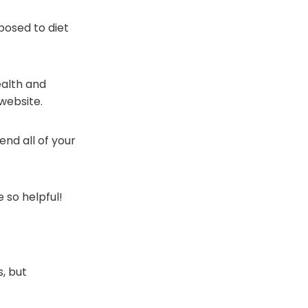
xposed to diet
ealth and
website.
nd all of your
 so helpful!
, but