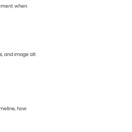
plement when
s, and image alt
imeline, how