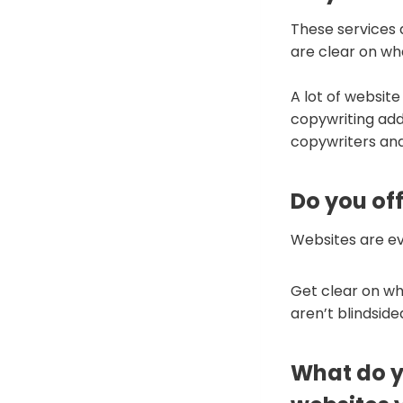
These services 
are clear on wh
A lot of website
copywriting add
copywriters and
Do you of
Websites are e
Get clear on wh
aren’t blindsid
What do yo