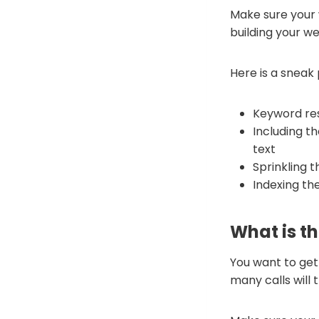
Make sure your 
building your we
Here is a sneak
Keyword res
Including t
text
Sprinkling 
Indexing th
What is th
You want to get 
many calls will 