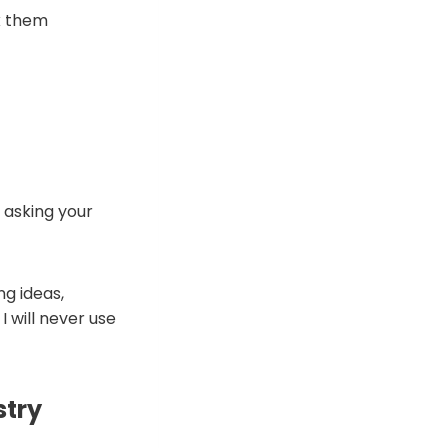
sk them
d asking your
ng ideas,
 will never use
stry