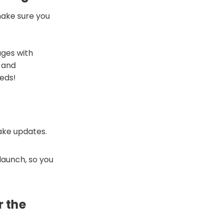
make sure you
ages with
 and
eds!
ake updates.
launch, so you
r the