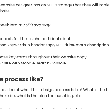
website designer has an SEO strategy that they will im
bsite.
 peek into
my SEO strategy
:
earch for their niche and ideal client
hose keywords in header tags, SEO titles, meta description
those keywords throughout their website copy
eir site with Google Search Console
e process like?
an idea of what their design process is like! What is the t
there be, what is the plan for launching, etc.