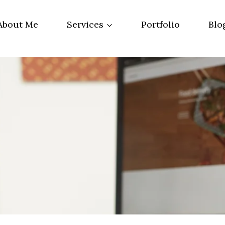
About Me
Services
Portfolio
Blo