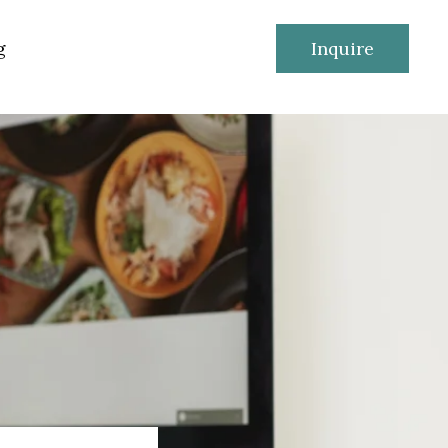
g
Inquire