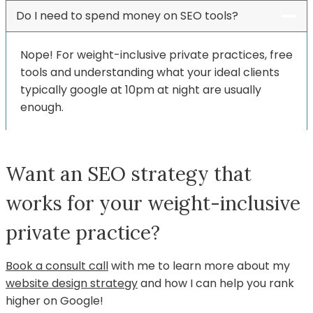
Do I need to spend money on SEO tools?
Nope! For weight-inclusive private practices, free
tools and understanding what your ideal clients
typically google at 10pm at night are usually
enough.
Want an SEO strategy that
works for your weight-inclusive
private practice?
Book a consult call
with me to learn more about my
website design strategy
and how I can help you rank
higher on Google!