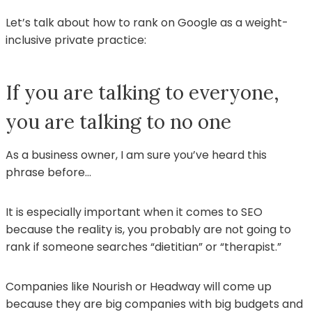
Let’s talk about how to rank on Google as a weight-
inclusive private practice:
If you are talking to everyone,
you are talking to no one
As a business owner, I am sure you’ve heard this
phrase before…
It is especially important when it comes to SEO
because the reality is, you probably are not going to
rank if someone searches “dietitian” or “therapist.”
Companies like Nourish or Headway will come up
because they are big companies with big budgets and