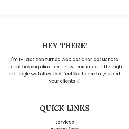
HEY THERE!
I'm liv! dietitian turned web designer passionate
about helping clinicians grow their impact through
strategic websites that feel like home to you and
your clients ♡
QUICK LINKS
services