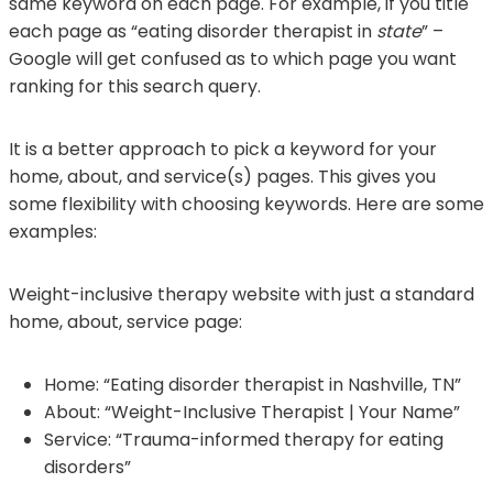
same keyword on each page. For example, if you title
each page as “eating disorder therapist in
state
” –
Google will get confused as to which page you want
ranking for this search query.
It is a better approach to pick a keyword for your
home, about, and service(s) pages. This gives you
some flexibility with choosing keywords. Here are some
examples:
Weight-inclusive therapy website with just a standard
home, about, service page:
Home: “Eating disorder therapist in Nashville, TN”
About: “Weight-Inclusive Therapist | Your Name”
Service: “Trauma-informed therapy for eating
disorders”