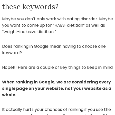
these keywords?
Maybe you don’t only work with eating disorder. Maybe
you want to come up for “HAES-dietitian” as well as
“weight-inclusive dietitian.”
Does ranking in Google mean having to choose one
keyword?
Nope!!! Here are a couple of key things to keep in mind
When ranking in Google, we are considering every
single page on your website, not your website as a
whole.
It actually hurts your chances of ranking if you use the