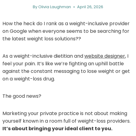
By
Olivia Laughman
April 26, 2026
How the heck do I rank as a weight-inclusive provider
on Google when everyone seems to be searching for
the latest weight loss solutions??
As a weight-inclusive dietitian and
website designer
, I
feel your pain. It’s like we’re fighting an uphill battle
against the constant messaging to lose weight or get
on a weight-loss drug.
The good news?
Marketing your private practice is not about making
yourself known in a room full of weight-loss providers.
It’s about bringing your ideal client to you.