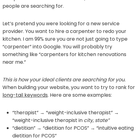
people are searching for.
Let’s pretend you were looking for a new service
provider. You want to hire a carpenter to redo your
kitchen. I am 99% sure you are not just going to type
“carpenter” into Google. You will probably try
something like “carpenters for kitchen renovations
near me.”
This is how your ideal clients are searching for you.
When building your website, you want to try to rank for
long-tail keywords
. Here are some examples:
“therapist” → “weight-inclusive therapist” →
“weight-inclusive therapist in
city, state”
“dietitian” → “dietitian for PCOS” → “intuitive eating
dietitian for PCOS”