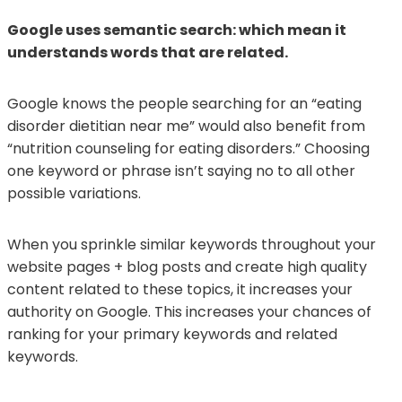
Google uses semantic search: which mean it
understands words that are related.
Google knows the people searching for an “eating
disorder dietitian near me” would also benefit from
“nutrition counseling for eating disorders.” Choosing
one keyword or phrase isn’t saying no to all other
possible variations.
When you sprinkle similar keywords throughout your
website pages + blog posts and create high quality
content related to these topics, it increases your
authority on Google. This increases your chances of
ranking for your primary keywords and related
keywords.