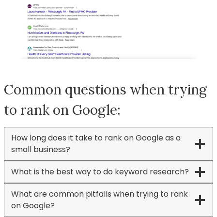
Common questions when trying
to rank on Google:
How long does it take to rank on Google as a
small business?
What is the best way to do keyword research?
What are common pitfalls when trying to rank
on Google?