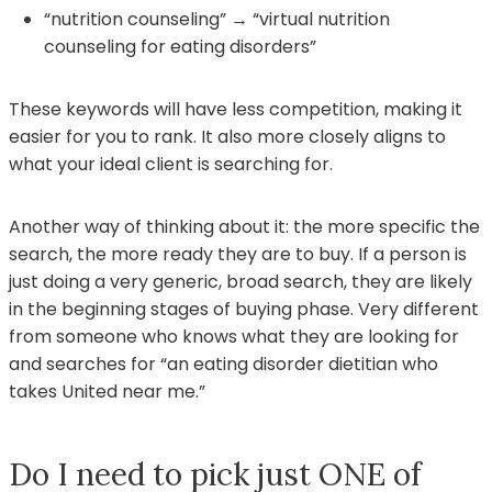
“nutrition counseling” → “virtual nutrition
counseling for eating disorders”
These keywords will have less competition, making it
easier for you to rank. It also more closely aligns to
what your ideal client is searching for.
Another way of thinking about it: the more specific the
search, the more ready they are to buy. If a person is
just doing a very generic, broad search, they are likely
in the beginning stages of buying phase. Very different
from someone who knows what they are looking for
and searches for “an eating disorder dietitian who
takes United near me.”
Do I need to pick just ONE of