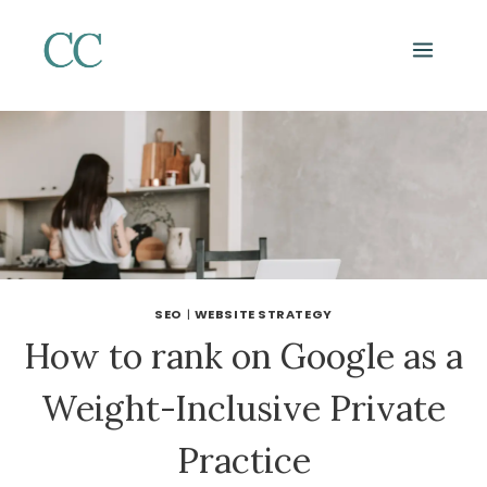
Skip
to
content
SEO
|
WEBSITE STRATEGY
How to rank on Google as a
Weight-Inclusive Private
Practice