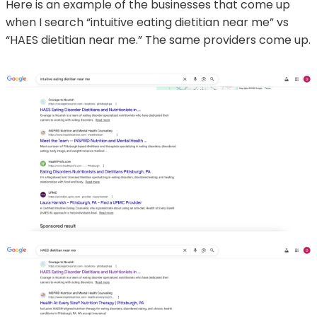
Here is an example of the businesses that come up
when I search “intuitive eating dietitian near me” vs
“HAES dietitian near me.” The same providers come up.