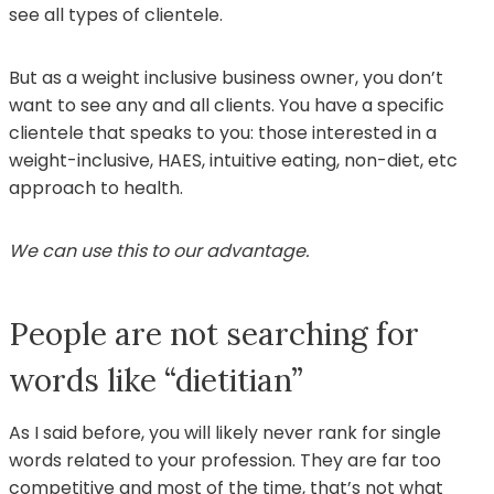
see all types of clientele.
But as a weight inclusive business owner, you don’t
want to see any and all clients. You have a specific
clientele that speaks to you: those interested in a
weight-inclusive, HAES, intuitive eating, non-diet, etc
approach to health.
We can use this to our advantage.
People are not searching for
words like “dietitian”
As I said before, you will likely never rank for single
words related to your profession. They are far too
competitive and most of the time, that’s not what