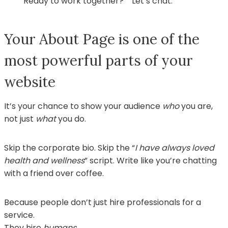
“Ready to work together?” “Let’s chat.”
Your About Page is one of the
most powerful parts of your
website
It’s your chance to show your audience
who
you are,
not just
what
you do.
Skip the corporate bio. Skip the “
I have always loved
health and wellness
” script. Write like you’re chatting
with a friend over coffee.
Because people don’t just hire professionals for a
service.
They hire
humans
.