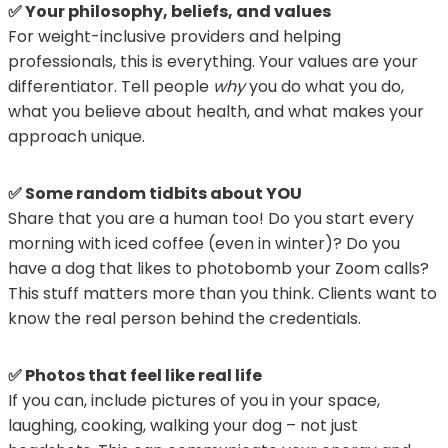
✅ Your philosophy, beliefs, and values
For weight-inclusive providers and helping
professionals, this is everything. Your values are your
differentiator. Tell people
why
you do what you do,
what you believe about health, and what makes your
approach unique.
✅ Some random tidbits about YOU
Share that you are a human too! Do you start every
morning with iced coffee (even in winter)? Do you
have a dog that likes to photobomb your Zoom calls?
This stuff matters more than you think. Clients want to
know the real person behind the credentials.
✅ Photos that feel like real life
If you can, include pictures of you in your space,
laughing, cooking, walking your dog – not just