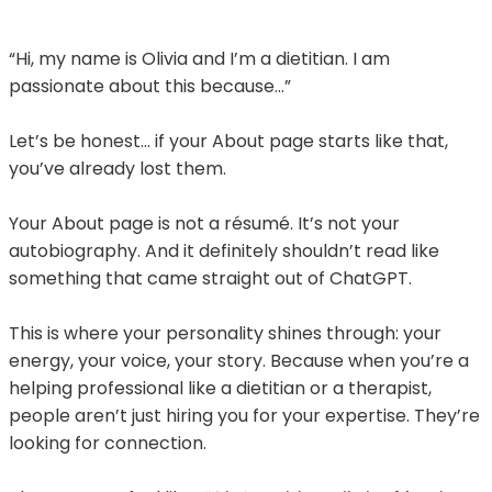
“Hi, my name is Olivia and I’m a dietitian. I am
passionate about this because…”
Let’s be honest… if your About page starts like that,
you’ve already lost them.
Your About page is not a résumé. It’s not your
autobiography. And it definitely shouldn’t read like
something that came straight out of ChatGPT.
This is where your personality shines through: your
energy, your voice, your story. Because when you’re a
helping professional like a dietitian or a therapist,
people aren’t just hiring you for your expertise. They’re
looking for connection.