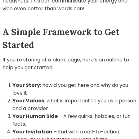
headshots. This can communicate your energy and
vibe even better than words can!
A Simple Framework to Get
Started
If you’re staring at a blank page, here’s an outline to
help you get started:
Your Story
: how’d you get here and why do you
love it
Your Values:
what is important to you as a person
and a provider
Your Human Side
– A few quirks, hobbies, or fun
facts.
Your Invitation
– End with a call-to-action: