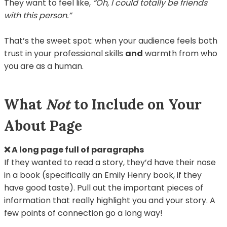
They want to feel like,
“Oh, I could totally be friends
with this person.”
That’s the sweet spot: when your audience feels both
trust in your professional skills
and
warmth from who
you are as a human.
What
Not
to Include on Your
About Page
❌ A long page full of paragraphs
If they wanted to read a story, they’d have their nose
in a book (specifically an Emily Henry book, if they
have good taste). Pull out the important pieces of
information that really highlight you and your story. A
few points of connection go a long way!