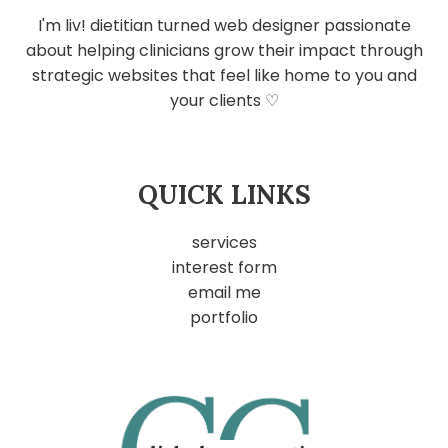
I'm liv! dietitian turned web designer passionate
about helping clinicians grow their impact through
strategic websites that feel like home to you and
your clients ♡
QUICK LINKS
services
interest form
email me
portfolio