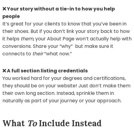
❌ Your story without a tie-in to how you help
people
It’s great for your clients to know that you’ve been in
their shoes. But if you don’t link your story back to how
it helps
them
, your About Page won’t actually help with
conversions. Share your “why” but make sure it
connects to
their
“what now.”
❌ A full section listing credentials
You worked hard for your degrees and certifications,
they should be on your website! Just don’t make them
their own long section. Instead, sprinkle them in
naturally as part of your journey or your approach.
What
To
Include Instead