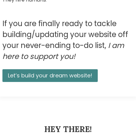
If you are finally ready to tackle
building/updating your website off
your never-ending to-do list,
I am
here to support you!
Let’s build your dream website!
HEY THERE!