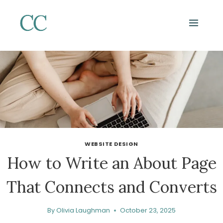
Skip
to
content
WEBSITE DESIGN
How to Write an About Page
That Connects and Converts
By
Olivia Laughman
October 23, 2025