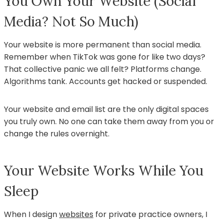
You Own Your Website (Social
Media? Not So Much)
Your website is more permanent than social media.
Remember when TikTok was gone for like two days?
That collective panic we all felt? Platforms change.
Algorithms tank. Accounts get hacked or suspended.
Your website and email list are the only digital spaces
you truly own. No one can take them away from you or
change the rules overnight.
Your Website Works While You
Sleep
When I design
websites
for private practice owners, I