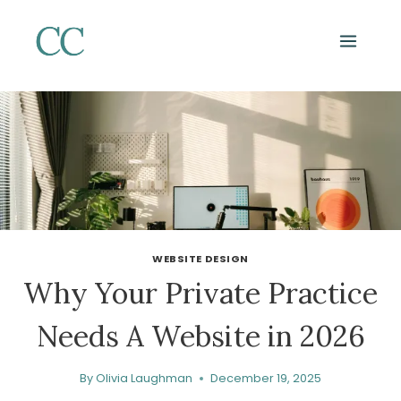
Skip
to
content
WEBSITE DESIGN
Why Your Private Practice
Needs A Website in 2026
By
Olivia Laughman
December 19, 2025