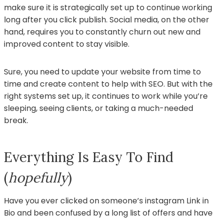
make sure it is strategically set up to continue working
long after you click publish. Social media, on the other
hand, requires you to constantly churn out new and
improved content to stay visible.
Sure, you need to update your website from time to
time and create content to help with SEO. But with the
right systems set up, it continues to work while you’re
sleeping, seeing clients, or taking a much-needed
break.
Everything Is Easy To Find
(
hopefully
)
Have you ever clicked on someone’s instagram Link in
Bio and been confused by a long list of offers and have