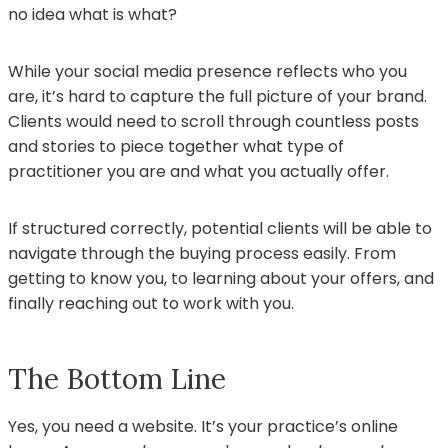
no idea what is what?
While your social media presence reflects who you
are, it’s hard to capture the full picture of your brand.
Clients would need to scroll through countless posts
and stories to piece together what type of
practitioner you are and what you actually offer.
If structured correctly, potential clients will be able to
navigate through the buying process easily. From
getting to know you, to learning about your offers, and
finally reaching out to work with you.
The Bottom Line
Yes, you need a website. It’s your practice’s online