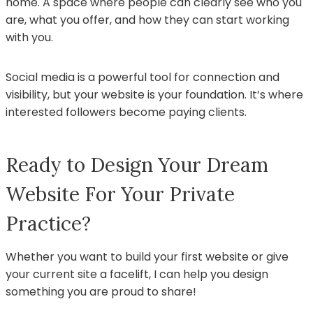
home. A space where people can clearly see who you
are, what you offer, and how they can start working
with you.
Social media is a powerful tool for connection and
visibility, but your website is your foundation. It’s where
interested followers become paying clients.
Ready to Design Your Dream
Website For Your Private
Practice?
Whether you want to build your first website or give
your current site a facelift, I can help you design
something you are proud to share!