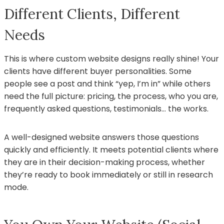
Different Clients, Different
Needs
This is where custom website designs really shine! Your
clients have different buyer personalities. Some
people see a post and think “yep, I’m in” while others
need the full picture: pricing, the process, who you are,
frequently asked questions, testimonials… the works.
A well-designed website answers those questions
quickly and efficiently. It meets potential clients where
they are in their decision-making process, whether
they’re ready to book immediately or still in research
mode.