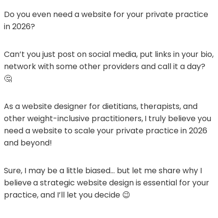
Do you even need a website for your private practice
in 2026?
Can’t you just post on social media, put links in your bio,
network with some other providers and call it a day?
🤔
As a website designer for dietitians, therapists, and
other weight-inclusive practitioners,
I truly believe you
need a website to scale your private practice in 2026
and beyond!
Sure, I may be a little biased… but let me share why I
believe
a strategic website design is essential for your
practice, and I’ll let you decide 😉